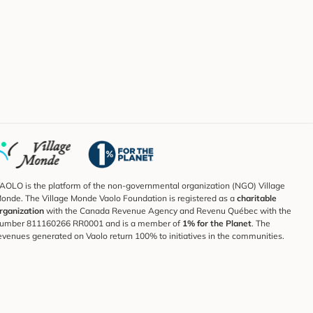
AOLO is the platform of the non-governmental organization (NGO) Village
onde. The Village Monde Vaolo Foundation is registered as a
charitable
rganization
with the Canada Revenue Agency and Revenu Québec with the
umber 811160266 RR0001 and is a member of
1% for the Planet
. The
evenues generated on Vaolo return 100% to initiatives in the communities.