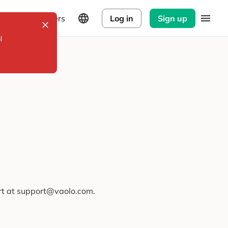
Explorers
Log in
Sign up
l
ort at support@vaolo.com.