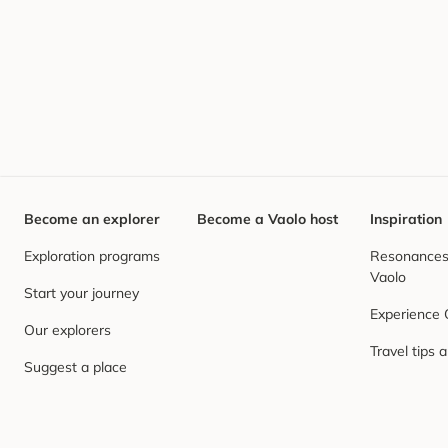
Become an explorer
Become a Vaolo host
Inspiration
Exploration programs
Resonances,
Vaolo
Start your journey
Experience
Our explorers
Travel tips 
Suggest a place