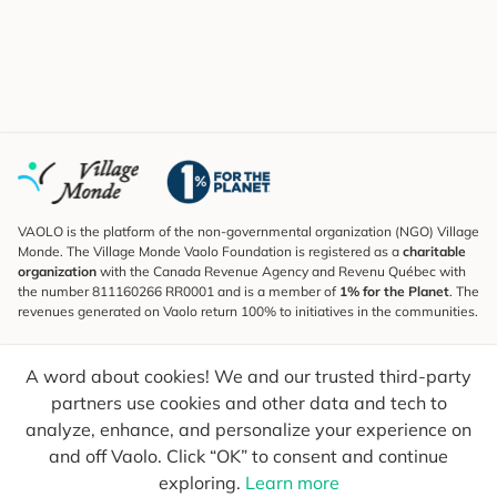
VAOLO is the platform of the non-governmental organization (NGO) Village
Monde. The Village Monde Vaolo Foundation is registered as a
charitable
organization
with the Canada Revenue Agency and Revenu Québec with
the number 811160266 RR0001 and is a member of
1% for the Planet
. The
revenues generated on Vaolo return 100% to initiatives in the communities.
Subscribe to the Newsletter
A word about cookies! We and our trusted third-party
To find out what's new, follow our explorers and receive tips for more
conscious travel.
partners use cookies and other data and tech to
analyze, enhance, and personalize your experience on
Your email
Send
and off Vaolo. Click “OK” to consent and continue
exploring.
Learn more