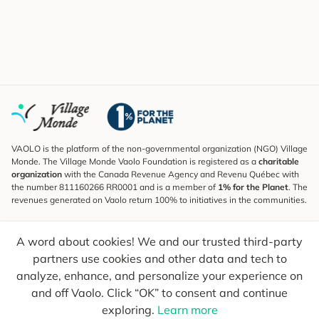
VAOLO is the platform of the non-governmental organization (NGO) Village
Monde. The Village Monde Vaolo Foundation is registered as a
charitable
organization
with the Canada Revenue Agency and Revenu Québec with
the number 811160266 RR0001 and is a member of
1% for the Planet
. The
revenues generated on Vaolo return 100% to initiatives in the communities.
Subscribe to the Newsletter
A word about cookies! We and our trusted third-party
To find out what's new, follow our explorers and receive tips for more
conscious travel.
partners use cookies and other data and tech to
analyze, enhance, and personalize your experience on
Your email
Send
and off Vaolo. Click “OK” to consent and continue
exploring.
Learn more