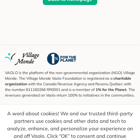
VAOLO is the platform of the non-governmental organization (NGO) Village
Monde. The Village Monde Vaolo Foundation is registered as a
charitable
organization
with the Canada Revenue Agency and Revenu Québec with
the number 811160266 RR0001 and is a member of
1% for the Planet
. The
revenues generated on Vaolo return 100% to initiatives in the communities.
Subscribe to the Newsletter
A word about cookies! We and our trusted third-party
To find out what's new, follow our explorers and receive tips for more
conscious travel.
partners use cookies and other data and tech to
analyze, enhance, and personalize your experience on
Your email
Send
and off Vaolo. Click “OK” to consent and continue