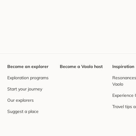
Become an explorer
Become a Vaolo host
Inspiration
Exploration programs
Resonances,
Vaolo
Start your journey
Experience
Our explorers
Travel tips 
Suggest a place