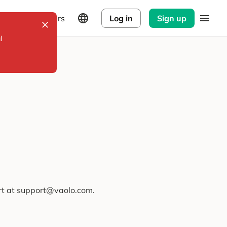
Explorers
Log in
Sign up
l
ort at support@vaolo.com.