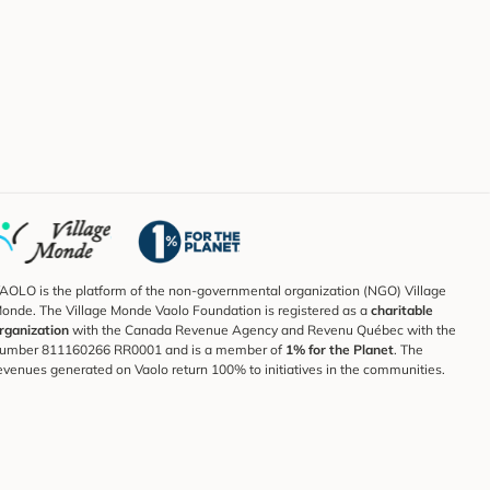
AOLO is the platform of the non-governmental organization (NGO) Village
onde. The Village Monde Vaolo Foundation is registered as a
charitable
rganization
with the Canada Revenue Agency and Revenu Québec with the
umber 811160266 RR0001 and is a member of
1% for the Planet
. The
evenues generated on Vaolo return 100% to initiatives in the communities.