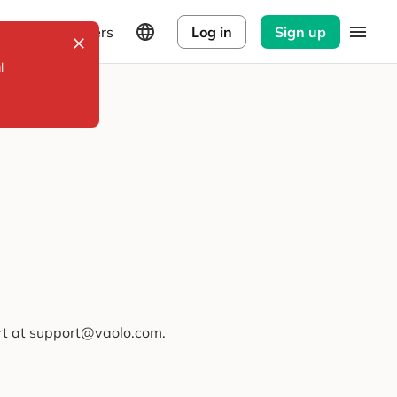
Explorers
Log in
Sign up
l
ort at support@vaolo.com.