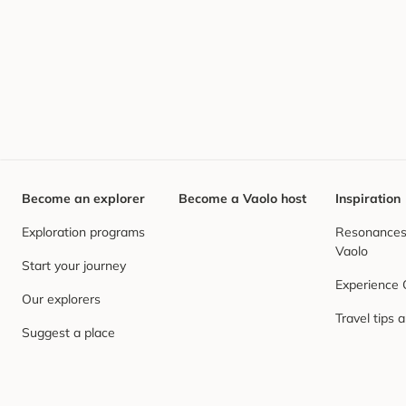
Become an explorer
Become a Vaolo host
Inspiration
Exploration programs
Resonances,
Vaolo
Start your journey
Experience
Our explorers
Travel tips 
Suggest a place