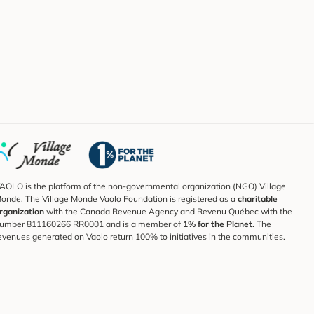
AOLO is the platform of the non-governmental organization (NGO) Village
onde. The Village Monde Vaolo Foundation is registered as a
charitable
rganization
with the Canada Revenue Agency and Revenu Québec with the
umber 811160266 RR0001 and is a member of
1% for the Planet
. The
evenues generated on Vaolo return 100% to initiatives in the communities.