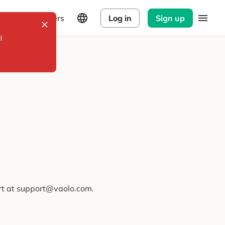
Explorers
Log in
Sign up
l
ort at support@vaolo.com.