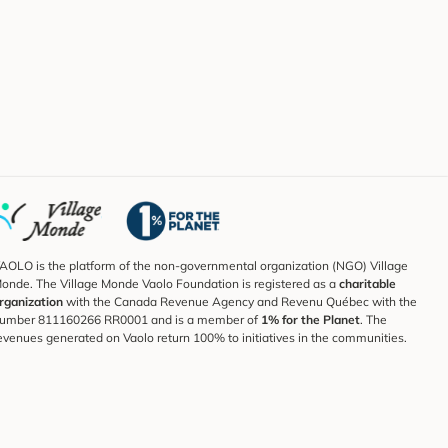
AOLO is the platform of the non-governmental organization (NGO) Village
onde. The Village Monde Vaolo Foundation is registered as a
charitable
rganization
with the Canada Revenue Agency and Revenu Québec with the
umber 811160266 RR0001 and is a member of
1% for the Planet
. The
evenues generated on Vaolo return 100% to initiatives in the communities.