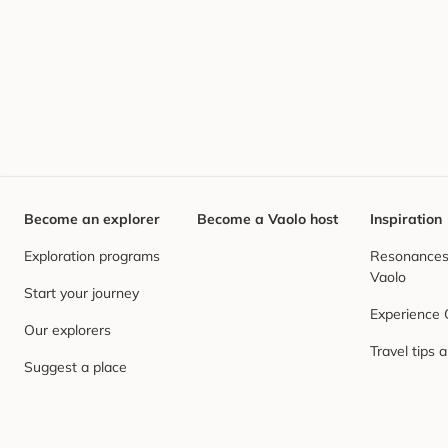
Become an explorer
Become a Vaolo host
Inspiration
Exploration programs
Resonances,
Vaolo
Start your journey
Experience
Our explorers
Travel tips 
Suggest a place