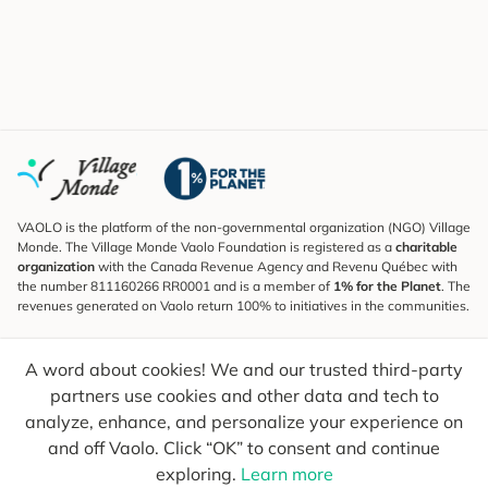
VAOLO is the platform of the non-governmental organization (NGO) Village
Monde. The Village Monde Vaolo Foundation is registered as a
charitable
organization
with the Canada Revenue Agency and Revenu Québec with
the number 811160266 RR0001 and is a member of
1% for the Planet
. The
revenues generated on Vaolo return 100% to initiatives in the communities.
Subscribe to the Newsletter
A word about cookies! We and our trusted third-party
To find out what's new, follow our explorers and receive tips for more
conscious travel.
partners use cookies and other data and tech to
analyze, enhance, and personalize your experience on
Your email
Send
and off Vaolo. Click “OK” to consent and continue
exploring.
Learn more