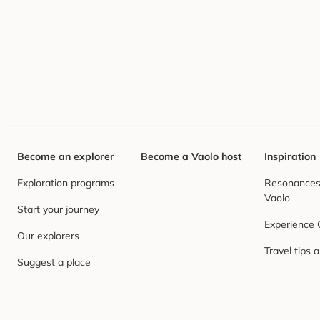
Become an explorer
Become a Vaolo host
Inspiration
Exploration programs
Resonances,
Vaolo
Start your journey
Experience
Our explorers
Travel tips 
Suggest a place