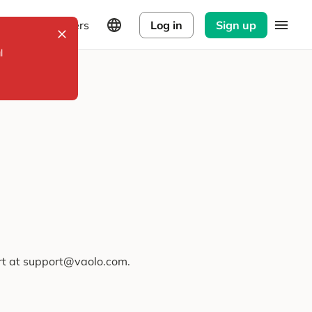
Explorers
Log in
Sign up
l
ort at support@vaolo.com.