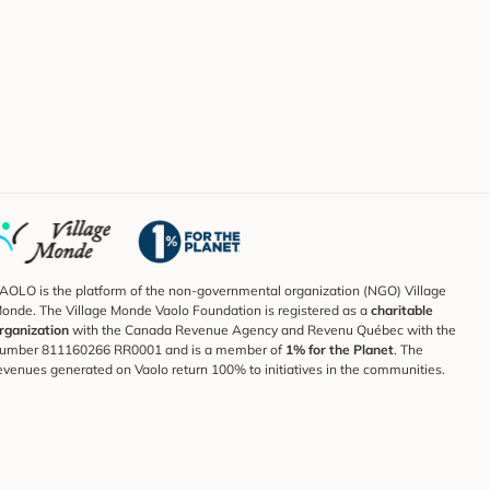
AOLO is the platform of the non-governmental organization (NGO) Village
onde. The Village Monde Vaolo Foundation is registered as a
charitable
rganization
with the Canada Revenue Agency and Revenu Québec with the
umber 811160266 RR0001 and is a member of
1% for the Planet
. The
evenues generated on Vaolo return 100% to initiatives in the communities.