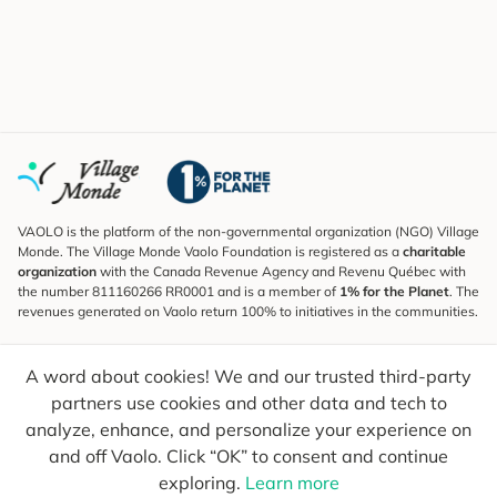
VAOLO is the platform of the non-governmental organization (NGO) Village
Monde. The Village Monde Vaolo Foundation is registered as a
charitable
organization
with the Canada Revenue Agency and Revenu Québec with
the number 811160266 RR0001 and is a member of
1% for the Planet
. The
revenues generated on Vaolo return 100% to initiatives in the communities.
Subscribe to the Newsletter
A word about cookies! We and our trusted third-party
To find out what's new, follow our explorers and receive tips for more
conscious travel.
partners use cookies and other data and tech to
analyze, enhance, and personalize your experience on
Your email
Send
and off Vaolo. Click “OK” to consent and continue
exploring.
Learn more