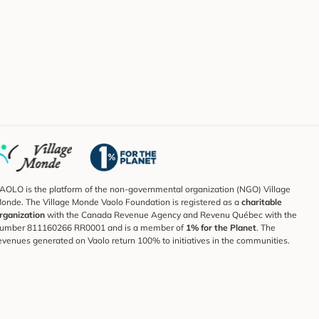
AOLO is the platform of the non-governmental organization (NGO) Village
onde. The Village Monde Vaolo Foundation is registered as a
charitable
rganization
with the Canada Revenue Agency and Revenu Québec with the
umber 811160266 RR0001 and is a member of
1% for the Planet
. The
evenues generated on Vaolo return 100% to initiatives in the communities.