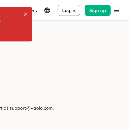
Explorers
Log in
Sign up
l
ort at support@vaolo.com.