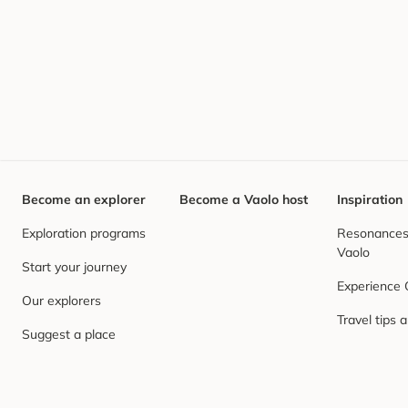
Become an explorer
Become a Vaolo host
Inspiration
Exploration programs
Resonances,
Vaolo
Start your journey
Experience
Our explorers
Travel tips 
Suggest a place