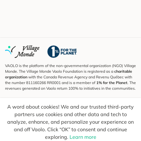
VAOLO is the platform of the non-governmental organization (NGO) Village
Monde. The Village Monde Vaolo Foundation is registered as a
charitable
organization
with the Canada Revenue Agency and Revenu Québec with
the number 811160266 RR0001 and is a member of
1% for the Planet
. The
revenues generated on Vaolo return 100% to initiatives in the communities.
Subscribe to the Newsletter
A word about cookies! We and our trusted third-party
To find out what's new, follow our explorers and receive tips for more
conscious travel.
partners use cookies and other data and tech to
analyze, enhance, and personalize your experience on
Your email
Send
and off Vaolo. Click “OK” to consent and continue
exploring.
Learn more