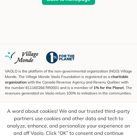
VAOLO is the platform of the non-governmental organization (NGO) Village
Monde. The Village Monde Vaolo Foundation is registered as a
charitable
organization
with the Canada Revenue Agency and Revenu Québec with
the number 811160266 RR0001 and is a member of
1% for the Planet
. The
revenues generated on Vaolo return 100% to initiatives in the communities.
Subscribe to the Newsletter
A word about cookies! We and our trusted third-party
To find out what's new, follow our explorers and receive tips for more
conscious travel.
partners use cookies and other data and tech to
analyze, enhance, and personalize your experience on
Your email
Send
and off Vaolo. Click “OK” to consent and continue