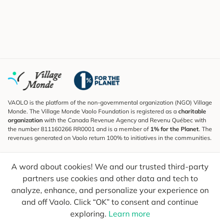
VAOLO is the platform of the non-governmental organization (NGO) Village
Monde. The Village Monde Vaolo Foundation is registered as a
charitable
organization
with the Canada Revenue Agency and Revenu Québec with
the number 811160266 RR0001 and is a member of
1% for the Planet
. The
revenues generated on Vaolo return 100% to initiatives in the communities.
Subscribe to the Newsletter
A word about cookies! We and our trusted third-party
To find out what's new, follow our explorers and receive tips for more
conscious travel.
partners use cookies and other data and tech to
analyze, enhance, and personalize your experience on
Your email
Send
and off Vaolo. Click “OK” to consent and continue
exploring.
Learn more