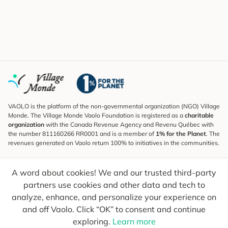
VAOLO is the platform of the non-governmental organization (NGO) Village
Monde. The Village Monde Vaolo Foundation is registered as a
charitable
organization
with the Canada Revenue Agency and Revenu Québec with
the number 811160266 RR0001 and is a member of
1% for the Planet
. The
revenues generated on Vaolo return 100% to initiatives in the communities.
Subscribe to the Newsletter
A word about cookies! We and our trusted third-party
To find out what's new, follow our explorers and receive tips for more
conscious travel.
partners use cookies and other data and tech to
analyze, enhance, and personalize your experience on
Your email
Send
and off Vaolo. Click “OK” to consent and continue
exploring.
Learn more