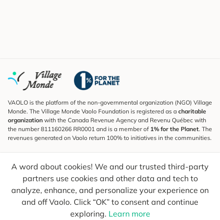
VAOLO is the platform of the non-governmental organization (NGO) Village
Monde. The Village Monde Vaolo Foundation is registered as a
charitable
organization
with the Canada Revenue Agency and Revenu Québec with
the number 811160266 RR0001 and is a member of
1% for the Planet
. The
revenues generated on Vaolo return 100% to initiatives in the communities.
Subscribe to the Newsletter
A word about cookies! We and our trusted third-party
To find out what's new, follow our explorers and receive tips for more
conscious travel.
partners use cookies and other data and tech to
analyze, enhance, and personalize your experience on
Your email
Send
and off Vaolo. Click “OK” to consent and continue
exploring.
Learn more