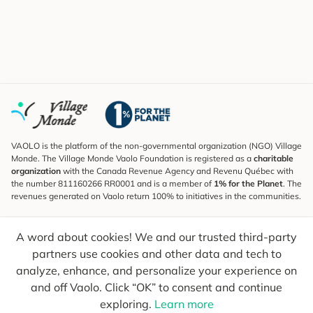
VAOLO is the platform of the non-governmental organization (NGO) Village
Monde. The Village Monde Vaolo Foundation is registered as a
charitable
organization
with the Canada Revenue Agency and Revenu Québec with
the number 811160266 RR0001 and is a member of
1% for the Planet
. The
revenues generated on Vaolo return 100% to initiatives in the communities.
Subscribe to the Newsletter
A word about cookies! We and our trusted third-party
To find out what's new, follow our explorers and receive tips for more
conscious travel.
partners use cookies and other data and tech to
analyze, enhance, and personalize your experience on
Your email
Send
and off Vaolo. Click “OK” to consent and continue
exploring.
Learn more