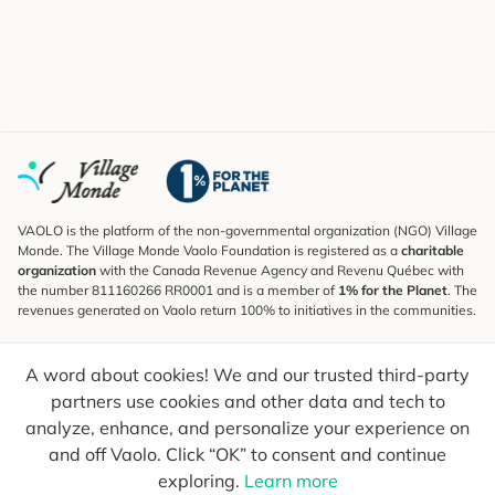
VAOLO is the platform of the non-governmental organization (NGO) Village
Monde. The Village Monde Vaolo Foundation is registered as a
charitable
organization
with the Canada Revenue Agency and Revenu Québec with
the number 811160266 RR0001 and is a member of
1% for the Planet
. The
revenues generated on Vaolo return 100% to initiatives in the communities.
Subscribe to the Newsletter
A word about cookies! We and our trusted third-party
To find out what's new, follow our explorers and receive tips for more
conscious travel.
partners use cookies and other data and tech to
analyze, enhance, and personalize your experience on
Your email
Send
and off Vaolo. Click “OK” to consent and continue
exploring.
Learn more