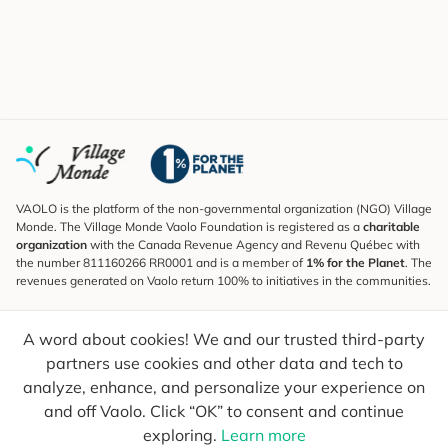
VAOLO is the platform of the non-governmental organization (NGO) Village
Monde. The Village Monde Vaolo Foundation is registered as a
charitable
organization
with the Canada Revenue Agency and Revenu Québec with
the number 811160266 RR0001 and is a member of
1% for the Planet
. The
revenues generated on Vaolo return 100% to initiatives in the communities.
Subscribe to the Newsletter
A word about cookies! We and our trusted third-party
To find out what's new, follow our explorers and receive tips for more
conscious travel.
partners use cookies and other data and tech to
analyze, enhance, and personalize your experience on
Your email
Send
and off Vaolo. Click “OK” to consent and continue
exploring.
Learn more