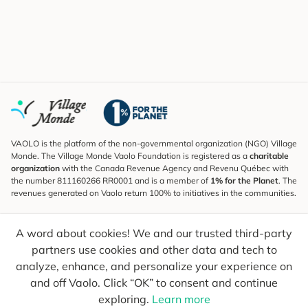
VAOLO is the platform of the non-governmental organization (NGO) Village
Monde. The Village Monde Vaolo Foundation is registered as a
charitable
organization
with the Canada Revenue Agency and Revenu Québec with
the number 811160266 RR0001 and is a member of
1% for the Planet
. The
revenues generated on Vaolo return 100% to initiatives in the communities.
Subscribe to the Newsletter
A word about cookies! We and our trusted third-party
To find out what's new, follow our explorers and receive tips for more
conscious travel.
partners use cookies and other data and tech to
analyze, enhance, and personalize your experience on
Your email
Send
and off Vaolo. Click “OK” to consent and continue
exploring.
Learn more