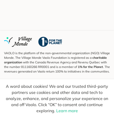
VAOLO is the platform of the non-governmental organization (NGO) Village
Monde. The Village Monde Vaolo Foundation is registered as a
charitable
organization
with the Canada Revenue Agency and Revenu Québec with
the number 811160266 RR0001 and is a member of
1% for the Planet
. The
revenues generated on Vaolo return 100% to initiatives in the communities.
Subscribe to the Newsletter
A word about cookies! We and our trusted third-party
To find out what's new, follow our explorers and receive tips for more
conscious travel.
partners use cookies and other data and tech to
analyze, enhance, and personalize your experience on
Your email
Send
and off Vaolo. Click “OK” to consent and continue
exploring.
Learn more