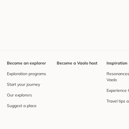
Become an explorer
Become a Vaolo host
Inspiration
Exploration programs
Resonances,
Vaolo
Start your journey
Experience
Our explorers
Travel tips 
Suggest a place