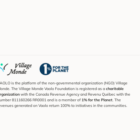
AOLO is the platform of the non-governmental organization (NGO) Village
onde. The Village Monde Vaolo Foundation is registered as a
charitable
rganization
with the Canada Revenue Agency and Revenu Québec with the
umber 811160266 RR0001 and is a member of
1% for the Planet
. The
evenues generated on Vaolo return 100% to initiatives in the communities.