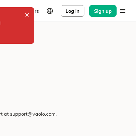
Explorers
Log in
Sign up
l
ort at support@vaolo.com.