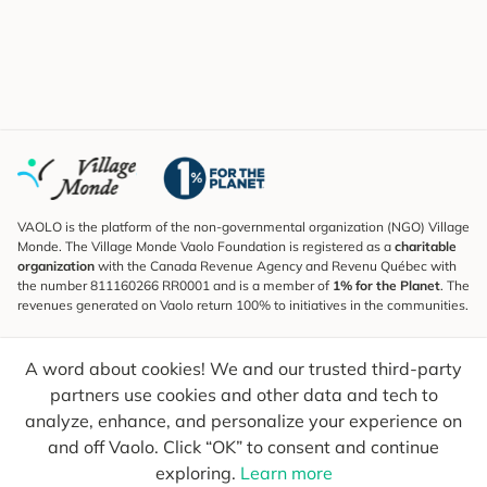
VAOLO is the platform of the non-governmental organization (NGO) Village
Monde. The Village Monde Vaolo Foundation is registered as a
charitable
organization
with the Canada Revenue Agency and Revenu Québec with
the number 811160266 RR0001 and is a member of
1% for the Planet
. The
revenues generated on Vaolo return 100% to initiatives in the communities.
Subscribe to the Newsletter
A word about cookies! We and our trusted third-party
To find out what's new, follow our explorers and receive tips for more
conscious travel.
partners use cookies and other data and tech to
analyze, enhance, and personalize your experience on
Your email
Send
and off Vaolo. Click “OK” to consent and continue
exploring.
Learn more