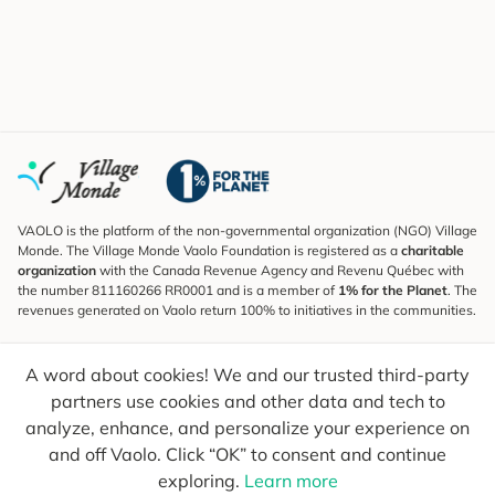
VAOLO is the platform of the non-governmental organization (NGO) Village
Monde. The Village Monde Vaolo Foundation is registered as a
charitable
organization
with the Canada Revenue Agency and Revenu Québec with
the number 811160266 RR0001 and is a member of
1% for the Planet
. The
revenues generated on Vaolo return 100% to initiatives in the communities.
Subscribe to the Newsletter
A word about cookies! We and our trusted third-party
To find out what's new, follow our explorers and receive tips for more
conscious travel.
partners use cookies and other data and tech to
analyze, enhance, and personalize your experience on
Your email
Send
and off Vaolo. Click “OK” to consent and continue
exploring.
Learn more