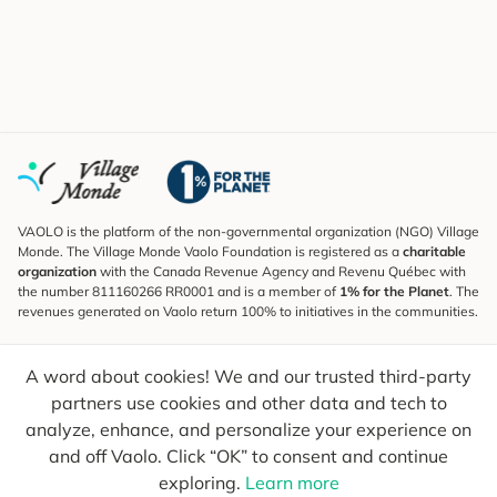
VAOLO is the platform of the non-governmental organization (NGO) Village
Monde. The Village Monde Vaolo Foundation is registered as a
charitable
organization
with the Canada Revenue Agency and Revenu Québec with
the number 811160266 RR0001 and is a member of
1% for the Planet
. The
revenues generated on Vaolo return 100% to initiatives in the communities.
Subscribe to the Newsletter
A word about cookies! We and our trusted third-party
To find out what's new, follow our explorers and receive tips for more
conscious travel.
partners use cookies and other data and tech to
analyze, enhance, and personalize your experience on
Your email
Send
and off Vaolo. Click “OK” to consent and continue
exploring.
Learn more