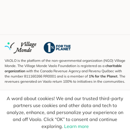
VAOLO is the platform of the non-governmental organization (NGO) Village
Monde. The Village Monde Vaolo Foundation is registered as a
charitable
organization
with the Canada Revenue Agency and Revenu Québec with
the number 811160266 RR0001 and is a member of
1% for the Planet
. The
revenues generated on Vaolo return 100% to initiatives in the communities.
Subscribe to the Newsletter
A word about cookies! We and our trusted third-party
To find out what's new, follow our explorers and receive tips for more
conscious travel.
partners use cookies and other data and tech to
analyze, enhance, and personalize your experience on
Your email
Send
and off Vaolo. Click “OK” to consent and continue
exploring.
Learn more