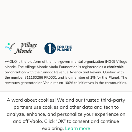
VAOLO is the platform of the non-governmental organization (NGO) Village
Monde. The Village Monde Vaolo Foundation is registered as a
charitable
organization
with the Canada Revenue Agency and Revenu Québec with
the number 811160266 RR0001 and is a member of
1% for the Planet
. The
revenues generated on Vaolo return 100% to initiatives in the communities.
Subscribe to the Newsletter
A word about cookies! We and our trusted third-party
To find out what's new, follow our explorers and receive tips for more
conscious travel.
partners use cookies and other data and tech to
analyze, enhance, and personalize your experience on
Your email
Send
and off Vaolo. Click “OK” to consent and continue
exploring.
Learn more