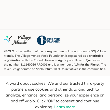
VAOLO is the platform of the non-governmental organization (NGO) Village
Monde. The Village Monde Vaolo Foundation is registered as a
charitable
organization
with the Canada Revenue Agency and Revenu Québec with
the number 811160266 RR0001 and is a member of
1% for the Planet
. The
revenues generated on Vaolo return 100% to initiatives in the communities.
Subscribe to the Newsletter
A word about cookies! We and our trusted third-party
To find out what's new, follow our explorers and receive tips for more
conscious travel.
partners use cookies and other data and tech to
analyze, enhance, and personalize your experience on
Your email
Send
and off Vaolo. Click “OK” to consent and continue
exploring.
Learn more