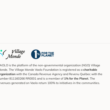
AOLO is the platform of the non-governmental organization (NGO) Village
onde. The Village Monde Vaolo Foundation is registered as a
charitable
rganization
with the Canada Revenue Agency and Revenu Québec with the
umber 811160266 RR0001 and is a member of
1% for the Planet
. The
evenues generated on Vaolo return 100% to initiatives in the communities.