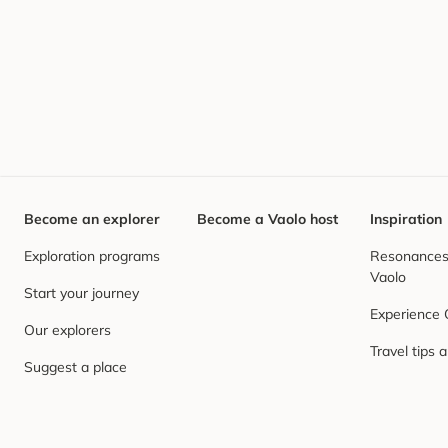
Become an explorer
Become a Vaolo host
Inspiration
Exploration programs
Resonances,
Vaolo
Start your journey
Experience
Our explorers
Travel tips 
Suggest a place