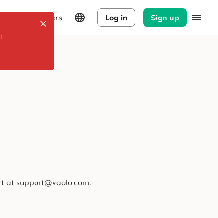
Explorers
Log in
Sign up
l
ort at support@vaolo.com.