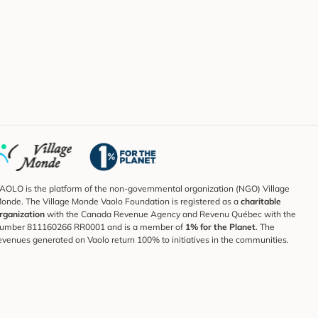
AOLO is the platform of the non-governmental organization (NGO) Village
onde. The Village Monde Vaolo Foundation is registered as a
charitable
rganization
with the Canada Revenue Agency and Revenu Québec with the
umber 811160266 RR0001 and is a member of
1% for the Planet
. The
evenues generated on Vaolo return 100% to initiatives in the communities.