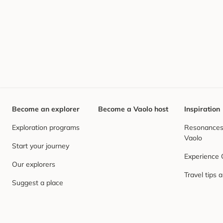
Become an explorer
Become a Vaolo host
Inspiration
Exploration programs
Resonances,
Vaolo
Start your journey
Experience
Our explorers
Travel tips 
Suggest a place