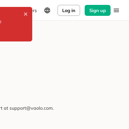
Explorers
Log in
Sign up
l
ort at support@vaolo.com.