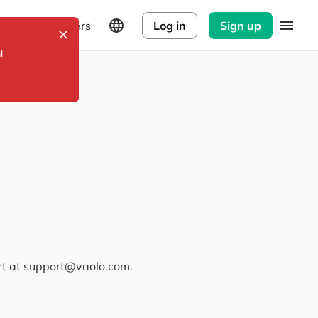
Explorers
Log in
Sign up
l
ort at support@vaolo.com.