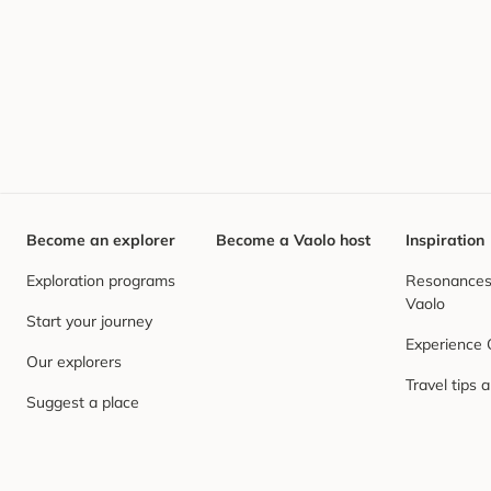
Become an explorer
Become a Vaolo host
Inspiration
Exploration programs
Resonances,
Vaolo
Start your journey
Experience
Our explorers
Travel tips 
Suggest a place