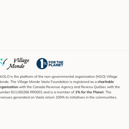
AOLO is the platform of the non-governmental organization (NGO) Village
onde. The Village Monde Vaolo Foundation is registered as a
charitable
rganization
with the Canada Revenue Agency and Revenu Québec with the
umber 811160266 RR0001 and is a member of
1% for the Planet
. The
evenues generated on Vaolo return 100% to initiatives in the communities.