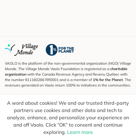
VAOLO is the platform of the non-governmental organization (NGO) Village
Monde. The Village Monde Vaolo Foundation is registered as a
charitable
organization
with the Canada Revenue Agency and Revenu Québec with
the number 811160266 RR0001 and is a member of
1% for the Planet
. The
revenues generated on Vaolo return 100% to initiatives in the communities.
Subscribe to the Newsletter
A word about cookies! We and our trusted third-party
To find out what's new, follow our explorers and receive tips for more
conscious travel.
partners use cookies and other data and tech to
analyze, enhance, and personalize your experience on
Your email
Send
and off Vaolo. Click “OK” to consent and continue
exploring.
Learn more