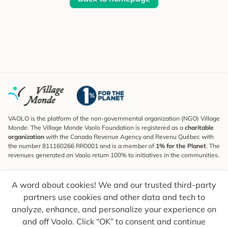
VAOLO is the platform of the non-governmental organization (NGO) Village
Monde. The Village Monde Vaolo Foundation is registered as a
charitable
organization
with the Canada Revenue Agency and Revenu Québec with
the number 811160266 RR0001 and is a member of
1% for the Planet
. The
revenues generated on Vaolo return 100% to initiatives in the communities.
Subscribe to the Newsletter
A word about cookies! We and our trusted third-party
To find out what's new, follow our explorers and receive tips for more
conscious travel.
partners use cookies and other data and tech to
analyze, enhance, and personalize your experience on
Your email
Send
and off Vaolo. Click “OK” to consent and continue