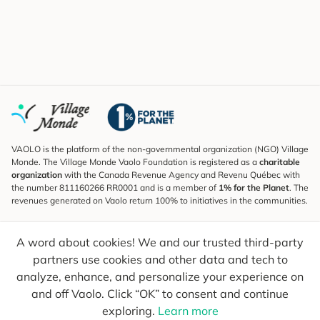
VAOLO is the platform of the non-governmental organization (NGO) Village
Monde. The Village Monde Vaolo Foundation is registered as a
charitable
organization
with the Canada Revenue Agency and Revenu Québec with
the number 811160266 RR0001 and is a member of
1% for the Planet
. The
revenues generated on Vaolo return 100% to initiatives in the communities.
Subscribe to the Newsletter
A word about cookies! We and our trusted third-party
To find out what's new, follow our explorers and receive tips for more
conscious travel.
partners use cookies and other data and tech to
analyze, enhance, and personalize your experience on
Your email
Send
and off Vaolo. Click “OK” to consent and continue
exploring.
Learn more