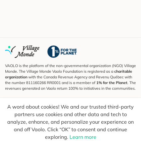
VAOLO is the platform of the non-governmental organization (NGO) Village
Monde. The Village Monde Vaolo Foundation is registered as a
charitable
organization
with the Canada Revenue Agency and Revenu Québec with
the number 811160266 RR0001 and is a member of
1% for the Planet
. The
revenues generated on Vaolo return 100% to initiatives in the communities.
Subscribe to the Newsletter
A word about cookies! We and our trusted third-party
To find out what's new, follow our explorers and receive tips for more
conscious travel.
partners use cookies and other data and tech to
analyze, enhance, and personalize your experience on
Your email
Send
and off Vaolo. Click “OK” to consent and continue
exploring.
Learn more