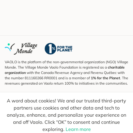
VAOLO is the platform of the non-governmental organization (NGO) Village
Monde. The Village Monde Vaolo Foundation is registered as a
charitable
organization
with the Canada Revenue Agency and Revenu Québec with
the number 811160266 RR0001 and is a member of
1% for the Planet
. The
revenues generated on Vaolo return 100% to initiatives in the communities.
Subscribe to the Newsletter
A word about cookies! We and our trusted third-party
To find out what's new, follow our explorers and receive tips for more
conscious travel.
partners use cookies and other data and tech to
analyze, enhance, and personalize your experience on
Your email
Send
and off Vaolo. Click “OK” to consent and continue
exploring.
Learn more