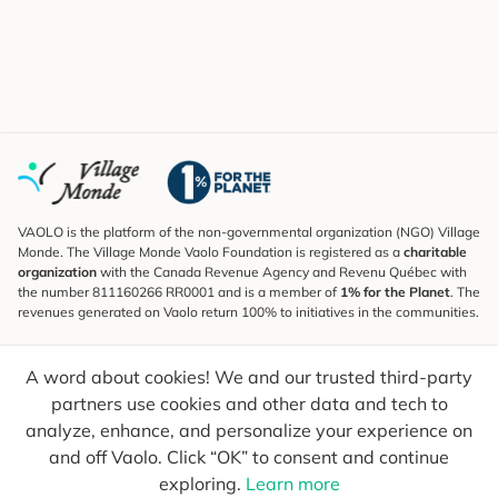
VAOLO is the platform of the non-governmental organization (NGO) Village
Monde. The Village Monde Vaolo Foundation is registered as a
charitable
organization
with the Canada Revenue Agency and Revenu Québec with
the number 811160266 RR0001 and is a member of
1% for the Planet
. The
revenues generated on Vaolo return 100% to initiatives in the communities.
Subscribe to the Newsletter
A word about cookies! We and our trusted third-party
To find out what's new, follow our explorers and receive tips for more
conscious travel.
partners use cookies and other data and tech to
analyze, enhance, and personalize your experience on
Your email
Send
and off Vaolo. Click “OK” to consent and continue
exploring.
Learn more