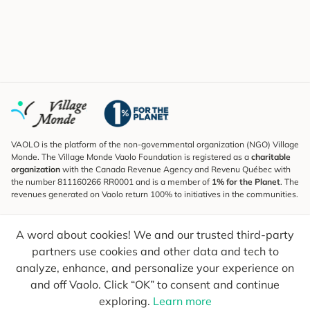
VAOLO is the platform of the non-governmental organization (NGO) Village
Monde. The Village Monde Vaolo Foundation is registered as a
charitable
organization
with the Canada Revenue Agency and Revenu Québec with
the number 811160266 RR0001 and is a member of
1% for the Planet
. The
revenues generated on Vaolo return 100% to initiatives in the communities.
Subscribe to the Newsletter
A word about cookies! We and our trusted third-party
To find out what's new, follow our explorers and receive tips for more
conscious travel.
partners use cookies and other data and tech to
analyze, enhance, and personalize your experience on
Your email
Send
and off Vaolo. Click “OK” to consent and continue
exploring.
Learn more