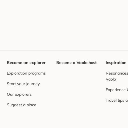
Become an explorer
Become a Vaolo host
Inspiration
Exploration programs
Resonances,
Vaolo
Start your journey
Experience
Our explorers
Travel tips 
Suggest a place