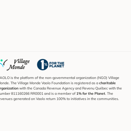
AOLO is the platform of the non-governmental organization (NGO) Village
onde. The Village Monde Vaolo Foundation is registered as a
charitable
rganization
with the Canada Revenue Agency and Revenu Québec with the
umber 811160266 RR0001 and is a member of
1% for the Planet
. The
evenues generated on Vaolo return 100% to initiatives in the communities.