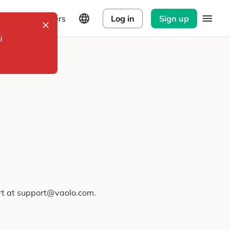
Explorers
Log in
Sign up
l
ort at support@vaolo.com.