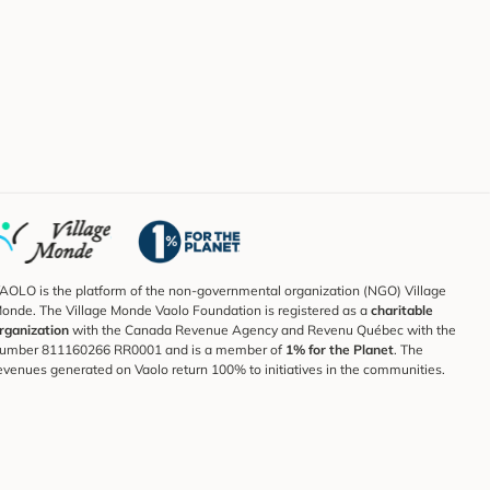
AOLO is the platform of the non-governmental organization (NGO) Village
onde. The Village Monde Vaolo Foundation is registered as a
charitable
rganization
with the Canada Revenue Agency and Revenu Québec with the
umber 811160266 RR0001 and is a member of
1% for the Planet
. The
evenues generated on Vaolo return 100% to initiatives in the communities.