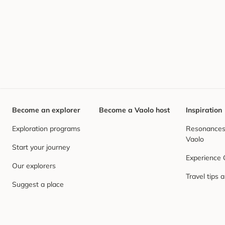
Become an explorer
Become a Vaolo host
Inspiration
Exploration programs
Resonances,
Vaolo
Start your journey
Experience
Our explorers
Travel tips 
Suggest a place