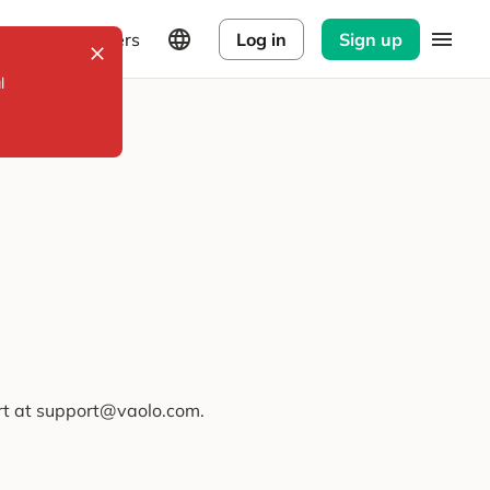
Explorers
Log in
Sign up
l
ort at support@vaolo.com.