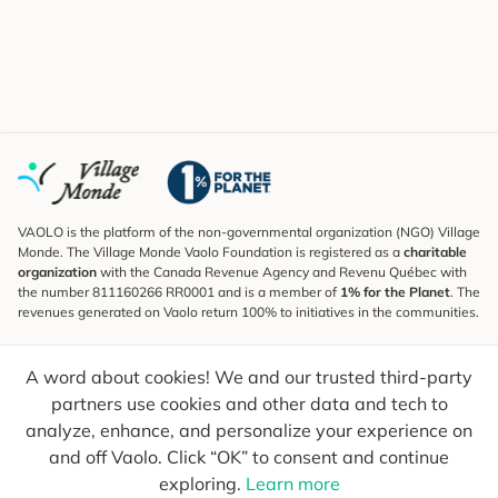
VAOLO is the platform of the non-governmental organization (NGO) Village
Monde. The Village Monde Vaolo Foundation is registered as a
charitable
organization
with the Canada Revenue Agency and Revenu Québec with
the number 811160266 RR0001 and is a member of
1% for the Planet
. The
revenues generated on Vaolo return 100% to initiatives in the communities.
Subscribe to the Newsletter
A word about cookies! We and our trusted third-party
To find out what's new, follow our explorers and receive tips for more
conscious travel.
partners use cookies and other data and tech to
analyze, enhance, and personalize your experience on
Your email
Send
and off Vaolo. Click “OK” to consent and continue
exploring.
Learn more