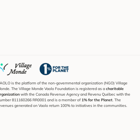
AOLO is the platform of the non-governmental organization (NGO) Village
onde. The Village Monde Vaolo Foundation is registered as a
charitable
rganization
with the Canada Revenue Agency and Revenu Québec with the
umber 811160266 RR0001 and is a member of
1% for the Planet
. The
evenues generated on Vaolo return 100% to initiatives in the communities.