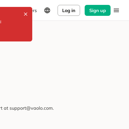
Explorers
Log in
Sign up
l
ort at support@vaolo.com.