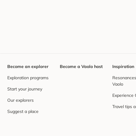
Become an explorer
Become a Vaolo host
Inspiration
Exploration programs
Resonances,
Vaolo
Start your journey
Experience
Our explorers
Travel tips 
Suggest a place