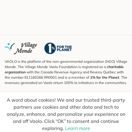
VAOLO is the platform of the non-governmental organization (NGO) Village
Monde. The Village Monde Vaolo Foundation is registered as a
charitable
organization
with the Canada Revenue Agency and Revenu Québec with
the number 811160266 RR0001 and is a member of
1% for the Planet
. The
revenues generated on Vaolo return 100% to initiatives in the communities.
Subscribe to the Newsletter
A word about cookies! We and our trusted third-party
To find out what's new, follow our explorers and receive tips for more
conscious travel.
partners use cookies and other data and tech to
analyze, enhance, and personalize your experience on
Your email
Send
and off Vaolo. Click “OK” to consent and continue
exploring.
Learn more