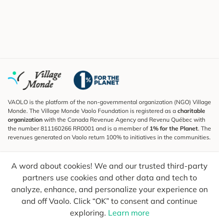
VAOLO is the platform of the non-governmental organization (NGO) Village
Monde. The Village Monde Vaolo Foundation is registered as a
charitable
organization
with the Canada Revenue Agency and Revenu Québec with
the number 811160266 RR0001 and is a member of
1% for the Planet
. The
revenues generated on Vaolo return 100% to initiatives in the communities.
Subscribe to the Newsletter
A word about cookies! We and our trusted third-party
To find out what's new, follow our explorers and receive tips for more
conscious travel.
partners use cookies and other data and tech to
analyze, enhance, and personalize your experience on
Your email
Send
and off Vaolo. Click “OK” to consent and continue
exploring.
Learn more