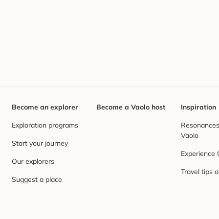
Become an explorer
Become a Vaolo host
Inspiration
Exploration programs
Resonances,
Vaolo
Start your journey
Experience
Our explorers
Travel tips 
Suggest a place