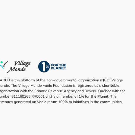
AOLO is the platform of the non-governmental organization (NGO) Village
onde. The Village Monde Vaolo Foundation is registered as a
charitable
rganization
with the Canada Revenue Agency and Revenu Québec with the
umber 811160266 RR0001 and is a member of
1% for the Planet
. The
evenues generated on Vaolo return 100% to initiatives in the communities.