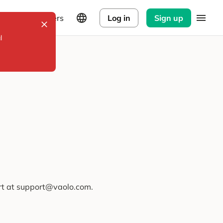
Explorers
Log in
Sign up
l
ort at support@vaolo.com.