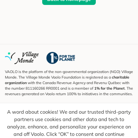
VAOLO is the platform of the non-governmental organization (NGO) Village
Monde. The Village Monde Vaolo Foundation is registered as a
charitable
organization
with the Canada Revenue Agency and Revenu Québec with
the number 811160266 RR0001 and is a member of
1% for the Planet
. The
revenues generated on Vaolo return 100% to initiatives in the communities.
Subscribe to the Newsletter
A word about cookies! We and our trusted third-party
To find out what's new, follow our explorers and receive tips for more
conscious travel.
partners use cookies and other data and tech to
analyze, enhance, and personalize your experience on
Your email
Send
and off Vaolo. Click “OK” to consent and continue