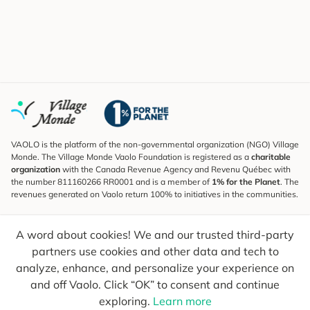
VAOLO is the platform of the non-governmental organization (NGO) Village
Monde. The Village Monde Vaolo Foundation is registered as a
charitable
organization
with the Canada Revenue Agency and Revenu Québec with
the number 811160266 RR0001 and is a member of
1% for the Planet
. The
revenues generated on Vaolo return 100% to initiatives in the communities.
Subscribe to the Newsletter
A word about cookies! We and our trusted third-party
To find out what's new, follow our explorers and receive tips for more
conscious travel.
partners use cookies and other data and tech to
analyze, enhance, and personalize your experience on
Your email
Send
and off Vaolo. Click “OK” to consent and continue
exploring.
Learn more