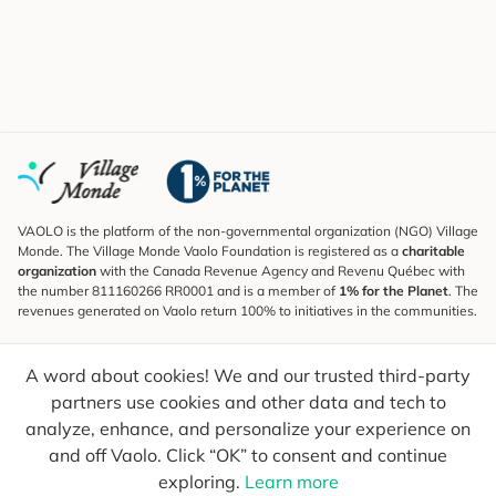
VAOLO is the platform of the non-governmental organization (NGO) Village
Monde. The Village Monde Vaolo Foundation is registered as a
charitable
organization
with the Canada Revenue Agency and Revenu Québec with
the number 811160266 RR0001 and is a member of
1% for the Planet
. The
revenues generated on Vaolo return 100% to initiatives in the communities.
Subscribe to the Newsletter
A word about cookies! We and our trusted third-party
To find out what's new, follow our explorers and receive tips for more
conscious travel.
partners use cookies and other data and tech to
analyze, enhance, and personalize your experience on
Your email
Send
and off Vaolo. Click “OK” to consent and continue
exploring.
Learn more