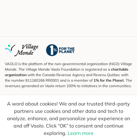
VAOLO is the platform of the non-governmental organization (NGO) Village
Monde. The Village Monde Vaolo Foundation is registered as a
charitable
organization
with the Canada Revenue Agency and Revenu Québec with
the number 811160266 RR0001 and is a member of
1% for the Planet
. The
revenues generated on Vaolo return 100% to initiatives in the communities.
Subscribe to the Newsletter
A word about cookies! We and our trusted third-party
To find out what's new, follow our explorers and receive tips for more
conscious travel.
partners use cookies and other data and tech to
analyze, enhance, and personalize your experience on
Your email
Send
and off Vaolo. Click “OK” to consent and continue
exploring.
Learn more