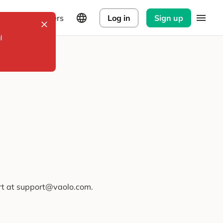
Explorers
Log in
Sign up
l
ort at support@vaolo.com.