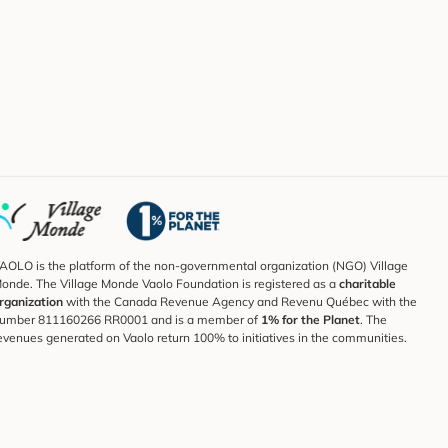
AOLO is the platform of the non-governmental organization (NGO) Village
onde. The Village Monde Vaolo Foundation is registered as a
charitable
rganization
with the Canada Revenue Agency and Revenu Québec with the
umber 811160266 RR0001 and is a member of
1% for the Planet
. The
evenues generated on Vaolo return 100% to initiatives in the communities.