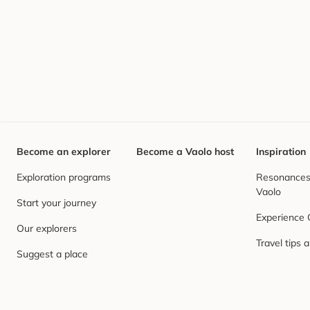
Become an explorer
Become a Vaolo host
Inspiration
Exploration programs
Resonances,
Vaolo
Start your journey
Experience
Our explorers
Travel tips 
Suggest a place